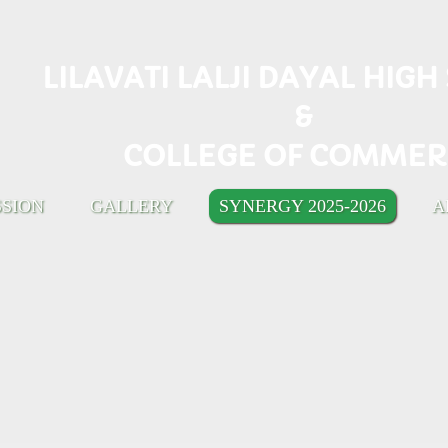
LILAVATI LALJI DAYAL HIG
&
COLLEGE OF COMMER
SSION
GALLERY
SYNERGY 2025-2026
A