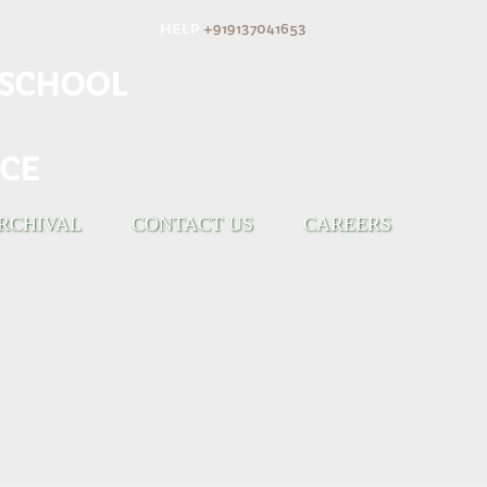
HELP
+919137041653
H SCHOOL
CE
RCHIVAL
CONTACT US
CAREERS