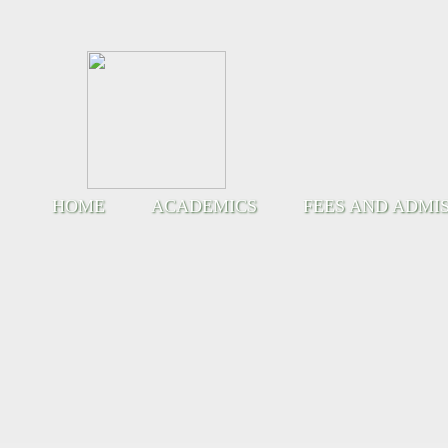
HOME
ACADEMICS
FEES AND ADMI