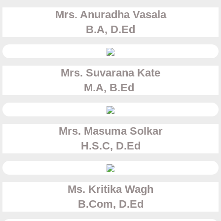
Class Photos
Mrs. Anuradha Vasala
Events
B.A, D.Ed
SYNERGY 2025-2026
Mrs. Suvarana Kate
PRE-PRIMARY SECTION
M.A, B.Ed
SCHOOL SECTION
Archival
Mrs. Masuma Solkar
H.S.C, D.Ed
Synergy 2024-2025
Synergy 2023-24
Ms. Kritika Wagh
​B.Com, D.Ed
Synergy 2022-2023 Primary Section