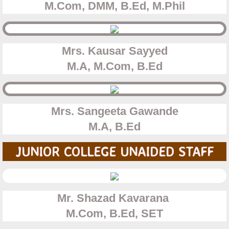
​M.Com, DMM, B.Ed, M.Phil
Mrs. Kausar Sayyed
​M.A, M.Com, B.Ed
Mrs. Sangeeta Gawande
​M.A, B.Ed
JUNIOR COLLEGE UNAIDED STAFF
Mr. Shazad Kavarana
​M.Com, B.Ed, SET