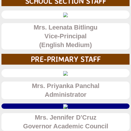
SCHOOL SECTION STAFF
Gujarati Medium
English Medium
Mrs. Leenata Bitlingu
​​Vice-
Principal
College
​(English Medium)
Junior College
PRE-PRIMARY STAFF
Degree College
Results
Mrs. Priyanka Panchal
Administrator
Rules and Regulations
Fees and Admission
Mrs. Jennifer D'Cruz
Governor Academic Council
Junior College