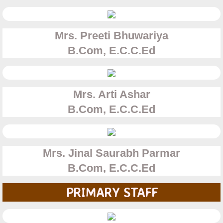
Aided Section
Mrs. Preeti Bhuwariya
Unaided Section
​​B.Com, E.C.C.Ed
Degree College
Mrs. Arti Ashar
B.Com
B.Com, E.C.C.Ed
B.M.S
B.A.F
Mrs. Jinal Saurabh Parmar
B.Com, E.C.C.Ed
Gallery
PRIMARY STAFF
Staff Photos