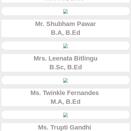
Mr. Shubham Pawar
B.A, B.Ed
Mrs. Leenata Bitlingu​
B.Sc, B.Ed
Ms. Twinkle Fernandes
​M.A, B.Ed
Ms. Trupti Gandhi