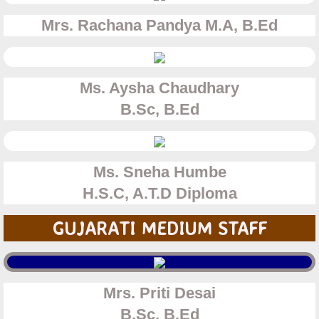
Mrs. Rachana Pandya
M.A, B.Ed
Ms. Aysha Chaudhary​
B.Sc, B.Ed
Ms. Sneha Humbe
H.S.C, A.T.D Diploma
GUJARATI MEDIUM STAFF
Mrs. Priti Desai
​B.Sc, B.Ed