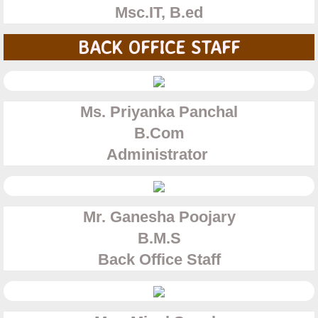
Msc.IT, B.ed
BACK OFFICE STAFF
Ms. Priyanka Panchal
B.Com
Administrator
Mr. Ganesha Poojary
​B.M.S
​Back Office Staff