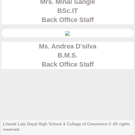
Mrs. Minal Sangle
​BSc.IT
Back Office Staff
Ms. Andrea D'silva
​B.M.S.
​Back Office Staff
Lilavati Lalji Dayal High School & College of Commerce © All rights
reserved.