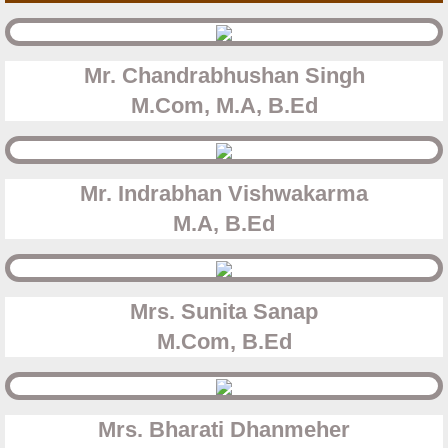
Mr. Chandrabhushan Singh
​M.Com, M.A, B.Ed
Mr. Indrabhan Vishwakarma
​M.A, B.Ed
Mrs. Sunita Sanap
​M.Com, B.Ed
Mrs. Bharati Dhanmeher