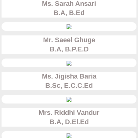
Ms. Sarah Ansari
B.A, B.Ed
Mr. Saeel Ghuge​
B.A, B.P.E.D
Ms. Jigisha Baria
B.Sc, E.C.C.Ed
Mrs. Riddhi Vandur
​B.A, D.El.Ed