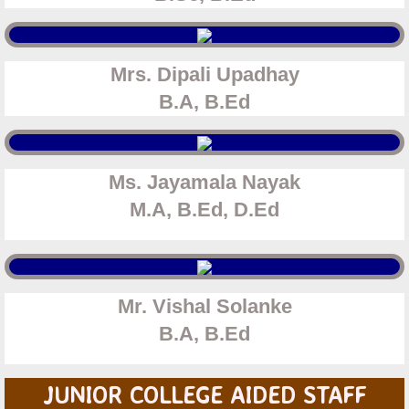
Mrs. Dipali Upadhay
​B.A, B.Ed
Ms. Jayamala Nayak
​M.A, B.Ed, D.Ed
Mr. Vishal Solanke
​B.A, B.Ed
JUNIOR COLLEGE AIDED STAFF