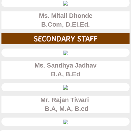
Synergy 2022 Secondary and College
Ms. Mitali Dhonde
Synergy
B.Com, D.El.Ed.
2017- 2018
SECONDARY STAFF
2019-2020
Contact Us
Ms. Sandhya Jadhav
B.A, B.Ed
Careers
Mr. Rajan Tiwari
B.A, M.A, B.ed