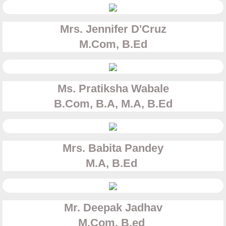
Mrs. Jennifer D'Cruz
​M.Com, B.Ed
Ms. Pratiksha Wabale
​B.Com, B.A, M.A, B.Ed
Mrs. Babita Pandey
​M.A, B.Ed
Mr. Deepak Jadhav
​M.Com, B.ed