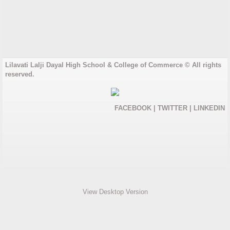
Gujarati Medium
English Medium
Lilavati Lalji Dayal High School & College of Commerce © All rights
College
reserved.
Junior College
FACEBOOK
|
TWITTER
|
LINKEDIN
Degree College
Results
Rules and Regulations
View Desktop Version
Fees and Admission
Junior College